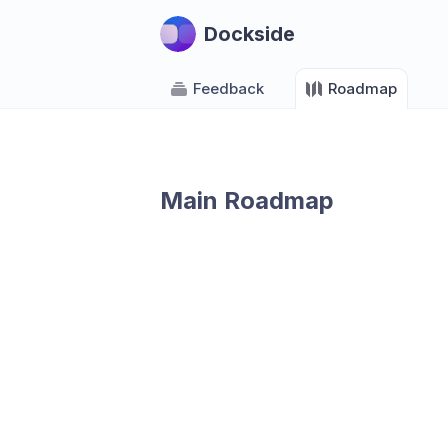
Dockside
Feedback
Roadmap
Main Roadmap