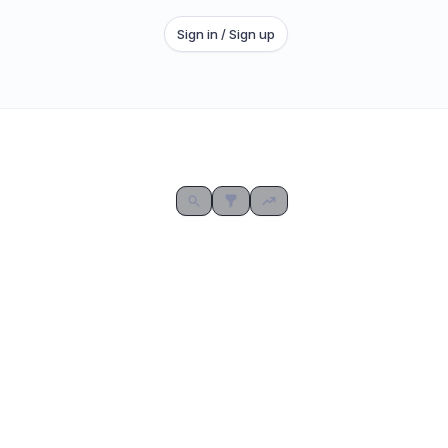
Sign in / Sign up